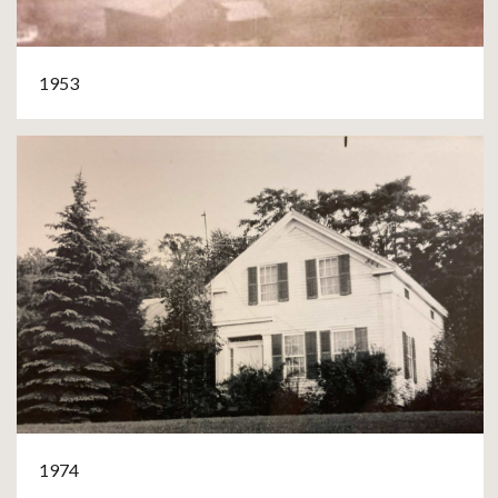
1953
1974