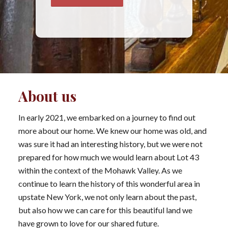
About us
In early 2021, we embarked on a journey to find out
more about our home. We knew our home was old, and
was sure it had an interesting history, but we were not
prepared for how much we would learn about Lot 43
within the context of the Mohawk Valley. As we
continue to learn the history of this wonderful area in
upstate New York, we not only learn about the past,
but also how we can care for this beautiful land we
have grown to love for our shared future.