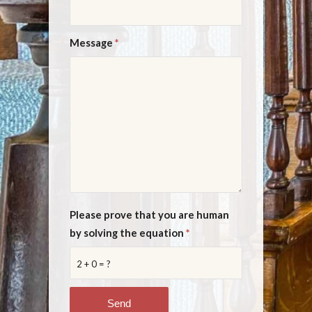
Message
*
Please prove that you are human
by solving the equation
*
2 + 0 = ?