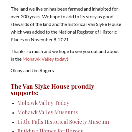
The land we live on has been farmed and inhabited for
over 300 years. We hope to add to its story as good
stewards of the land and the historical Van Slyke House
which was added to the National Register of Historic
Places on November 8, 2021.
Thanks so much and we hope to see you out and about
in the
Mohawk Valley today
!
Ginny and Jim Rogers
The Van Slyke House proudly
supports:
Mohawk Valley Today
Mohawk Valley Museums
Little Falls Historical Society Museum
Building Homes for Heroes