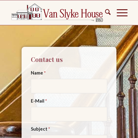
Contact us
Name
*
E-Mail
*
Subject
*