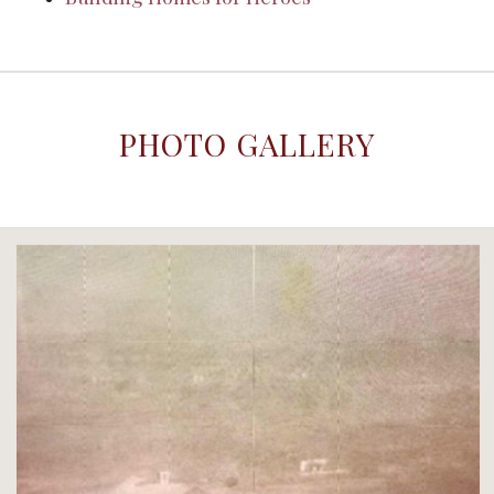
PHOTO GALLERY