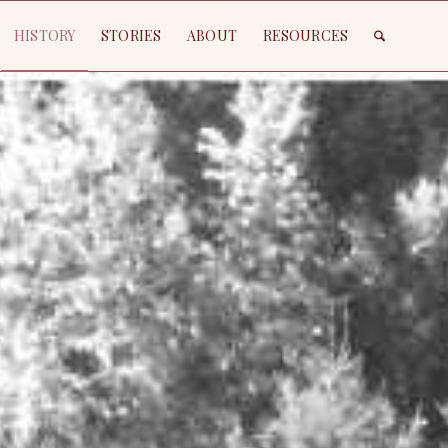
HISTORY
STORIES
ABOUT
RESOURCES