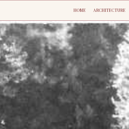
HOME
ARCHITECTURE