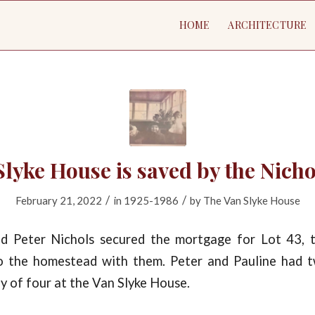
HOME
ARCHITECTURE
lyke House is saved by the Nich
/
/
February 21, 2022
in
1925-1986
by
The Van Slyke House
d Peter Nichols secured the mortgage for Lot 43, 
o the homestead with them. Peter and Pauline had 
ily of four at the Van Slyke House.