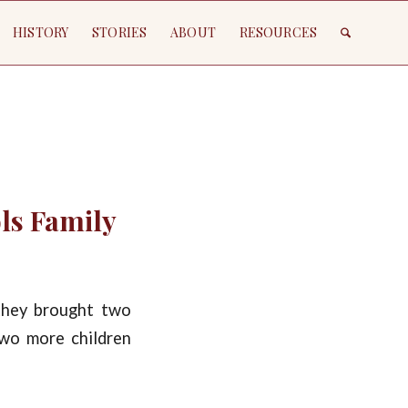
HISTORY
STORIES
ABOUT
RESOURCES
ols Family
they brought two
two more children