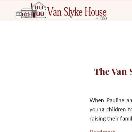
The Van S
When Pauline an
young children t
raising their fam