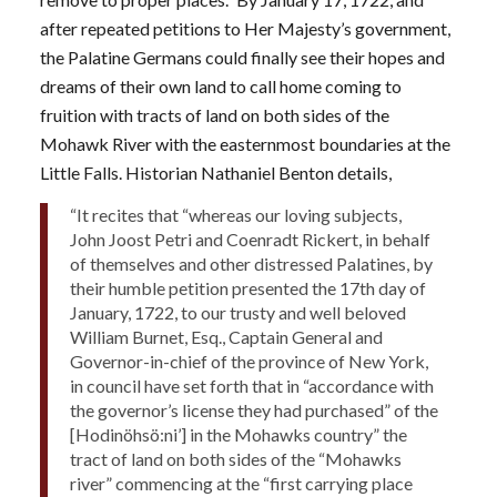
after repeated petitions to Her Majesty’s government,
the Palatine Germans could finally see their hopes and
dreams of their own land to call home coming to
fruition with tracts of land on both sides of the
Mohawk River with the easternmost boundaries at the
Little Falls. Historian Nathaniel Benton details,
“It recites that “whereas our loving subjects,
John Joost Petri and Coenradt Rickert, in behalf
of themselves and other distressed Palatines, by
their humble petition presented the 17th day of
January, 1722, to our trusty and well beloved
William Burnet, Esq., Captain General and
Governor-in-chief of the province of New York,
in council have set forth that in “accordance with
the governor’s license they had purchased” of the
[Hodinöhsö:ni’] in the Mohawks country” the
tract of land on both sides of the “Mohawks
river” commencing at the “first carrying place