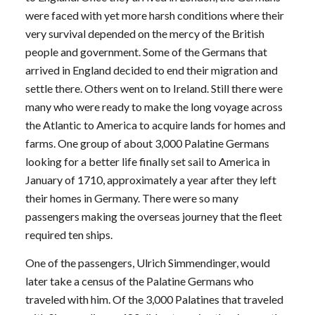
were faced with yet more harsh conditions where their
very survival depended on the mercy of the British
people and government. Some of the Germans that
arrived in England decided to end their migration and
settle there. Others went on to Ireland. Still there were
many who were ready to make the long voyage across
the Atlantic to America to acquire lands for homes and
farms. One group of about 3,000 Palatine Germans
looking for a better life finally set sail to America in
January of 1710, approximately a year after they left
their homes in Germany. There were so many
passengers making the overseas journey that the fleet
required ten ships.
One of the passengers, Ulrich Simmendinger, would
later take a census of the Palatine Germans who
traveled with him. Of the 3,000 Palatines that traveled