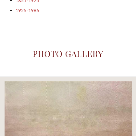
1851-1924
1925-1986
PHOTO GALLERY