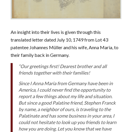
An insight into their lives is given through this
translated letter dated July 10, 1749 from Lot 43
patentee Johannes Müller and his wife, Anna Maria, to
their family back in Germany.
“Our greetings first! Dearest brother and all
friends together with their families!
Since I Anna Maria from Germany have been in
America, I could never find the opportunity to
report a few things about my life and situation.
But since a good Palatine friend, Stephen Franck
by name, a neighbor of ours, is traveling to the
Palatinate and has some business in your area, I
could not hesitate to look up you friends to learn
how you are doing. Let you know that we have