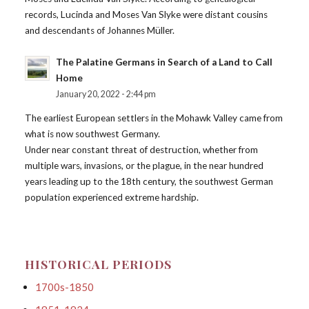
records, Lucinda and Moses Van Slyke were distant cousins
and descendants of Johannes Müller.
The Palatine Germans in Search of a Land to Call
Home
January 20, 2022 - 2:44 pm
The earliest European settlers in the Mohawk Valley came from
what is now southwest Germany.
Under near constant threat of destruction, whether from
multiple wars, invasions, or the plague, in the near hundred
years leading up to the 18th century, the southwest German
population experienced extreme hardship.
HISTORICAL PERIODS
1700s-1850