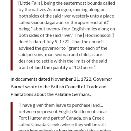
[Little Falls], being the eastermost bounds called
by the natives Astourogon, running along on
both sides of the said river westerly unto a place
called Ganondagaraon, or the upper end of it,”
being ” about twenty-four English miles along on
both sides of the said river. ‘ The [Hodinöhsö:ni’]
deed is dated July 9, 1722. That the council
advised the governor to “grant to each of the
said persons, man, woman and child, as are
desirous to settle within the limits of the said
tract of land the quantity of 100 acres.”
In documents dated November 21, 1722, Governor
Burnet wrote to the British Council of Trade and
Plantations about the Palatine Germans,
“I have given them leave to purchase land…
between ye present English Settlements near
Fort Hunter and part of Canada, on a Creek
called Canada Creek, where they will be still
more immediately a barrier against the sudden