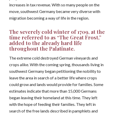
increases in tax revenue. With so many people on the
move, southwest Germany became very diverse with
migration becoming a way of life in the region.
The severely cold winter of 1709, at the
time referred to as “The Great Frost,”
added to the already hard life
throughout the Palatinate.
The extreme cold destroyed German vineyards and
crops alike. With the coming spring, thousands living in
southwest Germany began petitioning the nobility to
leave the area in search of a better life where crops
could grow and lands would provide for families. Some
estimates indicate that more than 15,000 Germans
began leaving their homeland at this time. They left
with the hope of feeding their families. They left in
search of the free lands described in pamphlets and