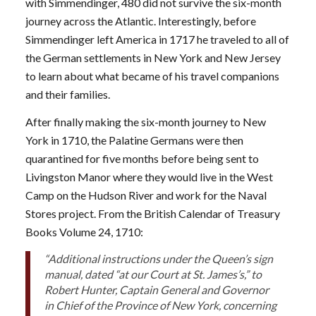
with Simmendinger, 480 did not survive the six-month
journey across the Atlantic. Interestingly, before
Simmendinger left America in 1717 he traveled to all of
the German settlements in New York and New Jersey
to learn about what became of his travel companions
and their families.
After finally making the six-month journey to New
York in 1710, the Palatine Germans were then
quarantined for five months before being sent to
Livingston Manor where they would live in the West
Camp on the Hudson River and work for the Naval
Stores project. From the British Calendar of Treasury
Books Volume 24, 1710:
“Additional instructions under the Queen’s sign
manual, dated “at our Court at St. James’s,” to
Robert Hunter, Captain General and Governor
in Chief of the Province of New York, concerning