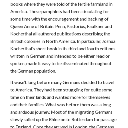
books where they were told of the fertile farmland in
America. These pamphlets had been circulating for
some time with the encouragement and backing of
Queen Anne of Britain. Penn, Pastorius, Faulkner and
Kocherthal all authored publications describing the
British colonies in North America. In particular, Joshua
Kocherthal’s short book in its third and fourth editions,
written in German and intended to be either read or
spoken, made it easy to be disseminated throughout
the German population.
It wasn’t long before many Germans decided to travel
to America. They had been struggling for quite some
time on their lands and wanted more for themselves
and their families. What was before them was a long
and arduous journey. Most of the migrating Germans
slowly sailed up the Rhine on to Rotterdam for passage
to England. Once they arrived in London, the Germans