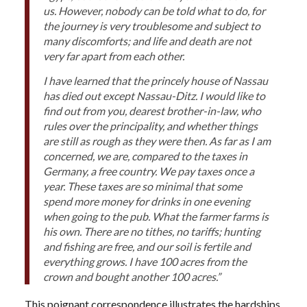
us. However, nobody can be told what to do, for
the journey is very troublesome and subject to
many discomforts; and life and death are not
very far apart from each other.
I have learned that the princely house of Nassau
has died out except Nassau-Ditz. I would like to
find out from you, dearest brother-in-law, who
rules over the principality, and whether things
are still as rough as they were then. As far as I am
concerned, we are, compared to the taxes in
Germany, a free country. We pay taxes once a
year. These taxes are so minimal that some
spend more money for drinks in one evening
when going to the pub. What the farmer farms is
his own. There are no tithes, no tariffs; hunting
and fishing are free, and our soil is fertile and
everything grows. I have 100 acres from the
crown and bought another 100 acres.”
This poignant correspondence illustrates the hardships