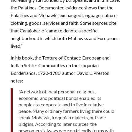
the Palatines. Documented evidence shows that the
Palatines and Mohawks exchanged language, culture,
clothing, goods, services and faith. Some sources cite
that Canajoharie “came to denote a specific
neighborhood in which both Mohawks and Europeans
lived.”
In his book, the Texture of Contact: European and
Indian Settler Communities on the Iroquoian
Borderlands, 1720-1780, author David L. Preston
notes:
“A network of local personal, religious,
economic, and political bonds enabled its
peoples to cooperate and to live in relative
peace. Many ordinary farmers living there could
speak Mohawk, Iroquoian dialects, or trade
pidgins. According to later sources, the
newcomers “always were on friendly terms with