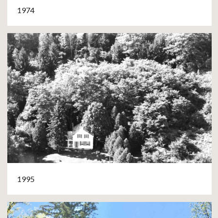
1974
1995