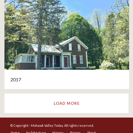
2017
LOAD MORE
© Copyright - Mohawk Valley Today. All rights reserved.
Home
Architecture
History
Stories
About