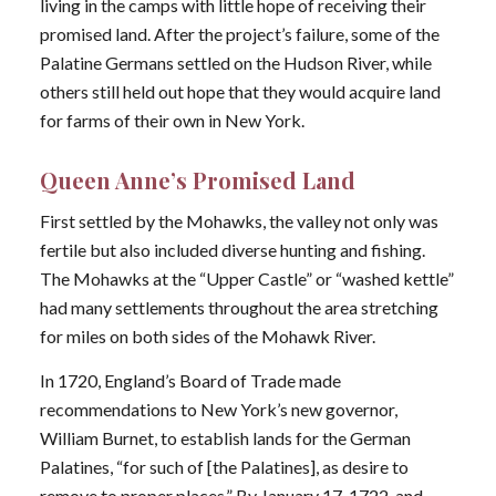
living in the camps with little hope of receiving their
promised land. After the project’s failure, some of the
Palatine Germans settled on the Hudson River, while
others still held out hope that they would acquire land
for farms of their own in New York.
Queen Anne’s Promised Land
First settled by the Mohawks, the valley not only was
fertile but also included diverse hunting and fishing.
The Mohawks at the “Upper Castle” or “washed kettle”
had many settlements throughout the area stretching
for miles on both sides of the Mohawk River.
In 1720, England’s Board of Trade made
recommendations to New York’s new governor,
William Burnet, to establish lands for the German
Palatines, “for such of [the Palatines], as desire to
remove to proper places.” By January 17, 1722, and