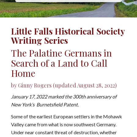
Little Falls Historical Society
Writing Series
The Palatine Germans in
Search of a Land to Call
Home
by Ginny Rogers (updated August 28, 2022)
January 17, 2022 marked the 300th anniversary of
New York’s Burnetsfield Patent.
Some of the earliest European settlers in the Mohawk
Valley came from what is now southwest Germany.
Under near constant threat of destruction, whether