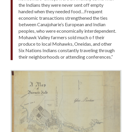
the Indians they were never sent off empty
handed when they needed food…Frequent
economic transactions strengthened the ties
between Canajoharie’s European and Indian
peoples, who were economically interdependent.
Mohawk Valley farmers sold much o f their
produce to local Mohawks, Oneidas, and other
Six Nations Indians constantly traveling through
their neighborhoods or attending conferences.”