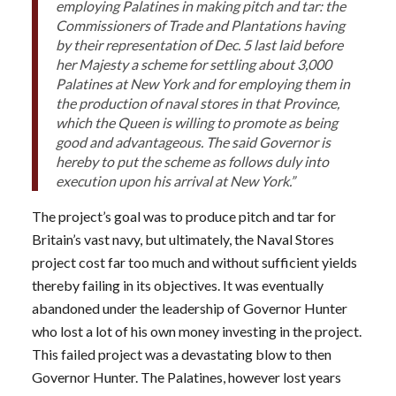
employing Palatines in making pitch and tar: the
Commissioners of Trade and Plantations having
by their representation of Dec. 5 last laid before
her Majesty a scheme for settling about 3,000
Palatines at New York and for employing them in
the production of naval stores in that Province,
which the Queen is willing to promote as being
good and advantageous. The said Governor is
hereby to put the scheme as follows duly into
execution upon his arrival at New York.”
The project’s goal was to produce pitch and tar for
Britain’s vast navy, but ultimately, the Naval Stores
project cost far too much and without sufficient yields
thereby failing in its objectives. It was eventually
abandoned under the leadership of Governor Hunter
who lost a lot of his own money investing in the project.
This failed project was a devastating blow to then
Governor Hunter. The Palatines, however lost years