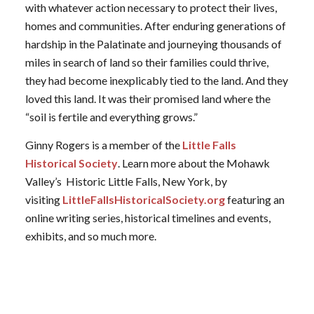
with whatever action necessary to protect their lives,
homes and communities. After enduring generations of
hardship in the Palatinate and journeying thousands of
miles in search of land so their families could thrive,
they had become inexplicably tied to the land. And they
loved this land. It was their promised land where the
“soil is fertile and everything grows.”
Ginny Rogers is a member of the
Little Falls
Historical Society
. Learn more about the Mohawk
Valley’s Historic Little Falls, New York, by
visiting
LittleFallsHistoricalSociety.org
featuring an
online writing series, historical timelines and events,
exhibits, and so much more.