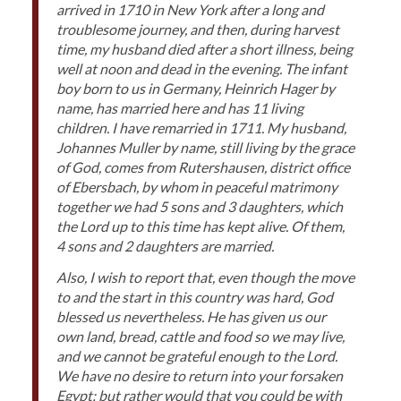
arrived in 1710 in New York after a long and
troublesome journey, and then, during harvest
time, my husband died after a short illness, being
well at noon and dead in the evening. The infant
boy born to us in Germany, Heinrich Hager by
name, has married here and has 11 living
children. I have remarried in 1711. My husband,
Johannes Muller by name, still living by the grace
of God, comes from Rutershausen, district office
of Ebersbach, by whom in peaceful matrimony
together we had 5 sons and 3 daughters, which
the Lord up to this time has kept alive. Of them,
4 sons and 2 daughters are married.
Also, I wish to report that, even though the move
to and the start in this country was hard, God
blessed us nevertheless. He has given us our
own land, bread, cattle and food so we may live,
and we cannot be grateful enough to the Lord.
We have no desire to return into your forsaken
Egypt; but rather would that you could be with