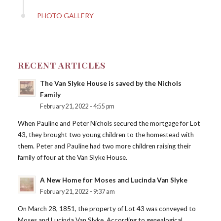
PHOTO GALLERY
RECENT ARTICLES
The Van Slyke House is saved by the Nichols
Family
February 21, 2022 - 4:55 pm
When Pauline and Peter Nichols secured the mortgage for Lot
43, they brought two young children to the homestead with
them. Peter and Pauline had two more children raising their
family of four at the Van Slyke House.
A New Home for Moses and Lucinda Van Slyke
February 21, 2022 - 9:37 am
On March 28, 1851, the property of Lot 43 was conveyed to
Moses and Lucinda Van Slyke. According to genealogical