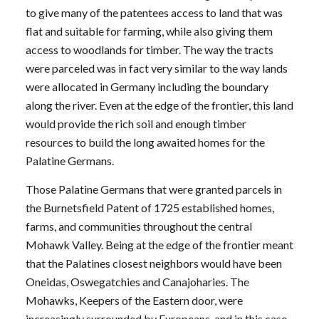
to give many of the patentees access to land that was
flat and suitable for farming, while also giving them
access to woodlands for timber. The way the tracts
were parceled was in fact very similar to the way lands
were allocated in Germany including the boundary
along the river. Even at the edge of the frontier, this land
would provide the rich soil and enough timber
resources to build the long awaited homes for the
Palatine Germans.
Those Palatine Germans that were granted parcels in
the Burnetsfield Patent of 1725 established homes,
farms, and communities throughout the central
Mohawk Valley. Being at the edge of the frontier meant
that the Palatines closest neighbors would have been
Oneidas, Oswegatchies and Canajoharies. The
Mohawks, Keepers of the Eastern door, were
increasingly surrounded by Europeans, and in this case,