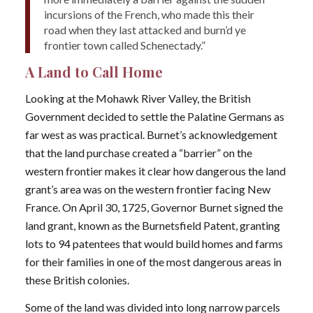
incursions of the French, who made this their
road when they last attacked and burn’d ye
frontier town called Schenectady.”
A Land to Call Home
Looking at the Mohawk River Valley, the British
Government decided to settle the Palatine Germans as
far west as was practical. Burnet’s acknowledgement
that the land purchase created a “barrier” on the
western frontier makes it clear how dangerous the land
grant’s area was on the western frontier facing New
France. On April 30, 1725, Governor Burnet signed the
land grant, known as the Burnetsfield Patent, granting
lots to 94 patentees that would build homes and farms
for their families in one of the most dangerous areas in
these British colonies.
Some of the land was divided into long narrow parcels