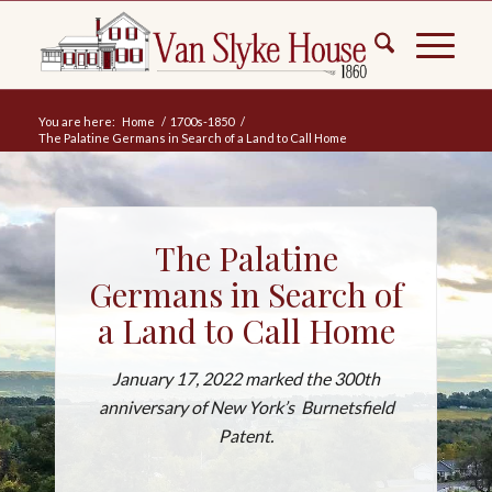
You are here:
Home
/
1700s-1850
/
The Palatine Germans in Search of a Land to Call Home
The Palatine
Germans in Search of
a Land to Call Home
January 17, 2022 marked the 300th
anniversary of New York’s Burnetsfield
Patent.