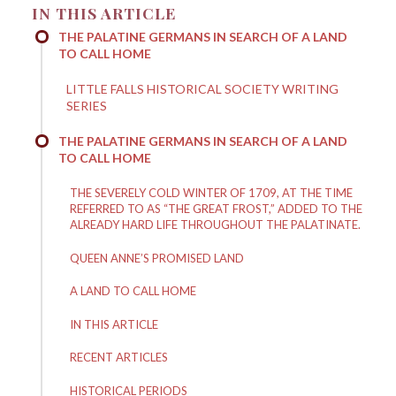
IN THIS ARTICLE
THE PALATINE GERMANS IN SEARCH OF A LAND
TO CALL HOME
LITTLE FALLS HISTORICAL SOCIETY WRITING
SERIES
THE PALATINE GERMANS IN SEARCH OF A LAND
TO CALL HOME
THE SEVERELY COLD WINTER OF 1709, AT THE TIME
REFERRED TO AS “THE GREAT FROST,” ADDED TO THE
ALREADY HARD LIFE THROUGHOUT THE PALATINATE.
QUEEN ANNE’S PROMISED LAND
A LAND TO CALL HOME
IN THIS ARTICLE
RECENT ARTICLES
HISTORICAL PERIODS