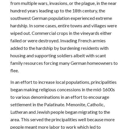
from multiple wars, invasions, or the plague, in the near
hundred years leading up to the 18th century, the
southwest German population experienced extreme
hardship. In some cases, entire towns and villages were
wiped out. Commercial crops in the vineyards either
failed or were destroyed. Invading French armies
added to the hardship by burdening residents with
housing and supporting soldiers albeit with scant
family resources forcing many German homeowners to
flee.
In an effort to increase local populations, principalities
began making religious concessions in the mid-1600s
to various denominations in an effort to encourage
settlement in the Palatinate. Menonite, Catholic,
Lutheran and Jewish people began migrating to the
area. This served the principalities well because more
people meant more labor to work which led to