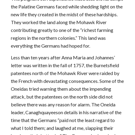
the Palatine Germans faced while shedding light on the
new life they created in the midst of these hardships.
They worked the land along the Mohawk River
contributing greatly to one of the “richest farming
regions in the northern colonies.” This land was
everything the Germans had hoped for.
Less than ten years after Anna Maria and Johannes’
letter was written in the fall of 1757, the Burnetsfield
patentees north of the Mohawk River were raided by
the French with devastating consequences. Some of the
Oneidas tried warning them about the impending
attack, but the patentees on the north side did not
believe there was any reason for alarm. The Oneida
leader, Canaghquayeeson details in his narrative of the
time that the Germans “paid not the least regard to
what I told them; and laughed at me, slapping their