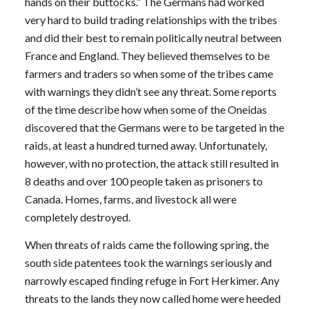
hands on their buttocks.” The Germans had worked
very hard to build trading relationships with the tribes
and did their best to remain politically neutral between
France and England. They believed themselves to be
farmers and traders so when some of the tribes came
with warnings they didn’t see any threat. Some reports
of the time describe how when some of the Oneidas
discovered that the Germans were to be targeted in the
raids, at least a hundred turned away. Unfortunately,
however, with no protection, the attack still resulted in
8 deaths and over 100 people taken as prisoners to
Canada. Homes, farms, and livestock all were
completely destroyed.
When threats of raids came the following spring, the
south side patentees took the warnings seriously and
narrowly escaped finding refuge in Fort Herkimer. Any
threats to the lands they now called home were heeded